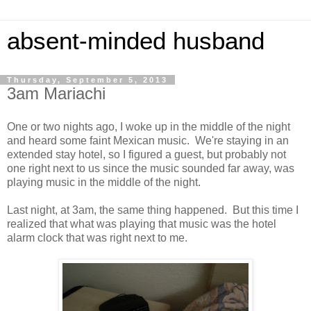
absent-minded husband
Thursday, September 5, 2013
3am Mariachi
One or two nights ago, I woke up in the middle of the night
and heard some faint Mexican music. We're staying in an
extended stay hotel, so I figured a guest, but probably not
one right next to us since the music sounded far away, was
playing music in the middle of the night.
Last night, at 3am, the same thing happened. But this time I
realized that what was playing that music was the hotel
alarm clock that was right next to me.