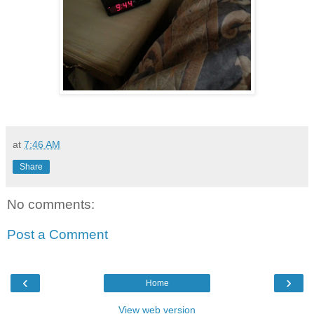
at
7:46 AM
Share
No comments:
Post a Comment
‹
›
Home
View web version