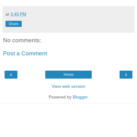
at
3:45 PM
Share
No comments:
Post a Comment
‹
›
Home
View web version
Powered by
Blogger
.