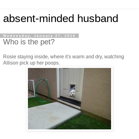
absent-minded husband
Wednesday, January 27, 2016
Who is the pet?
Rosie staying inside, where it's warm and dry, watching
Allison pick up her poops.